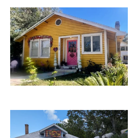
The Village Seamstress