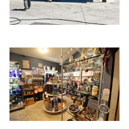
The Village Art House Collective