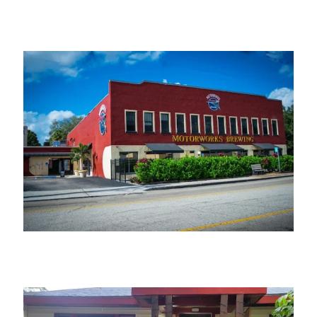
Manatee Pottery
Motorworks Brewing – Bradenton