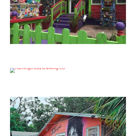
Divine Excess
Flamingo Bay Brewing Co.