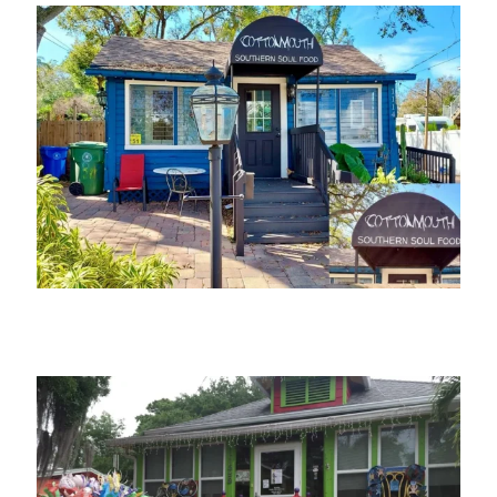
Cottonmouth Southern Soul Food