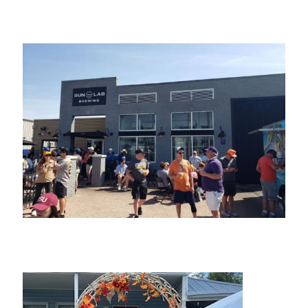
Studio “C”
Sun Lab Brewing