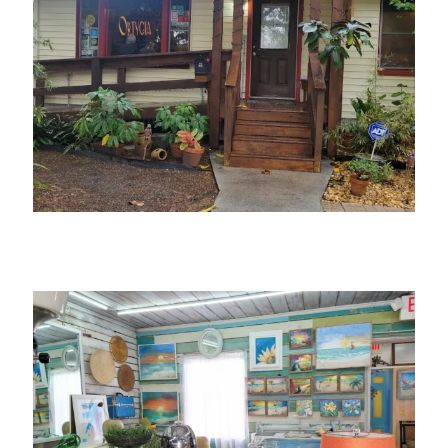
Ortygia