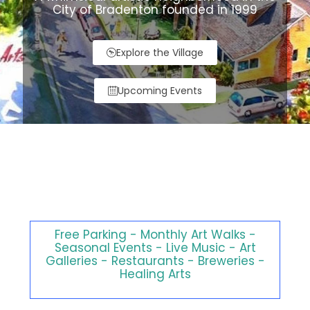
City of Bradenton founded in 1999
Explore the Village
Upcoming Events
Explore our walkable
community full of artistic
inspiration for all ages.
Free Parking - Monthly Art Walks -
Seasonal Events - Live Music - Art
Galleries - Restaurants - Breweries -
Healing Arts