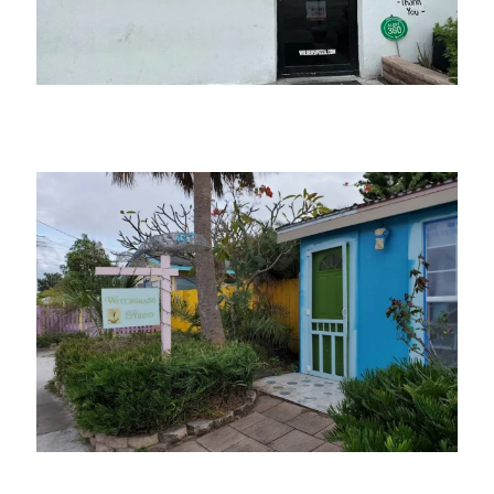
Wilder’s Pizza
Witchgrass Studio