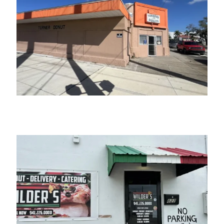
Turner’s Donuts