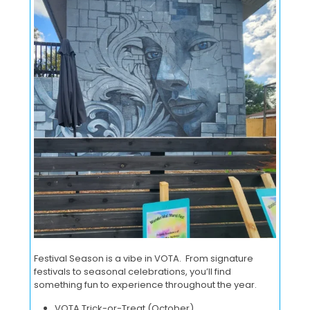
Festival Season is a vibe in VOTA. From signature
festivals to seasonal celebrations, you’ll find
something fun to experience throughout the year.
VOTA Trick-or-Treat (October)