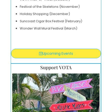
Festival of the Skeletons (November)
Holiday Shopping (December)
Suncoast Cigar Box Festival (February)
Wonder Wall Mural Festival (March)
Upcoming Events
Support VOTA