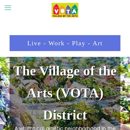
Live - Work - Play - Art
The Village of the
Arts (VOTA)
District
A whimsical artistic neighborhood in the