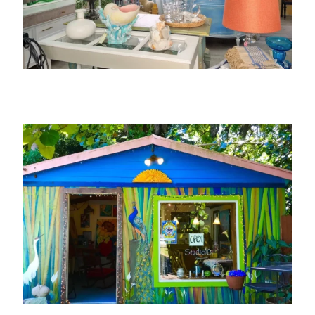
Saw Blossom Furniture