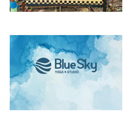
Bits & Pieces (Quilt Fabric Shop)
Blue Sky Yoga Arts