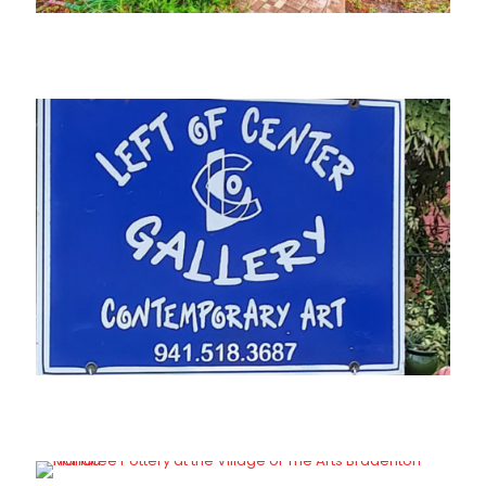
Joan Peters Gallery
Left of Center Gallery