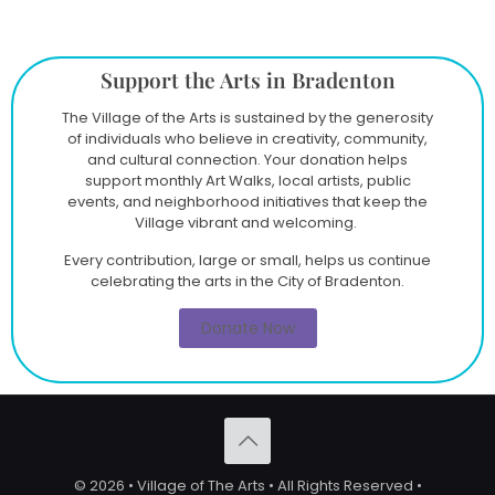
Support the Arts in Bradenton
The Village of the Arts is sustained by the generosity
of individuals who believe in creativity, community,
and cultural connection. Your donation helps
support monthly Art Walks, local artists, public
events, and neighborhood initiatives that keep the
Village vibrant and welcoming.
Every contribution, large or small, helps us continue
celebrating the arts in the City of Bradenton.
Donate Now
© 2026 • Village of The Arts • All Rights Reserved •