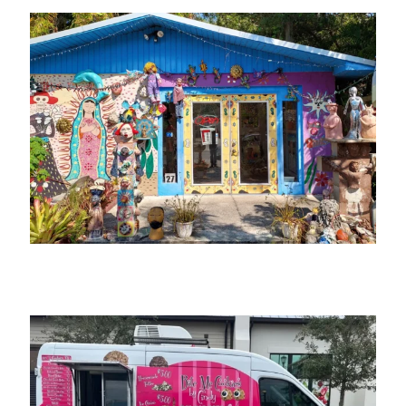
Arte Coyoacano