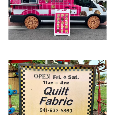
Bite Me Cookies by Cindy