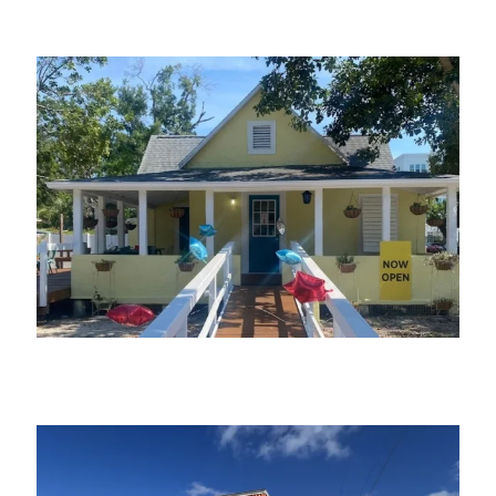
The Village Mystic
The Village Patio