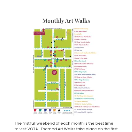
Monthly Art Walks
The first full weekend of each month is the best time
to visit VOTA. Themed Art Walks take place on the first