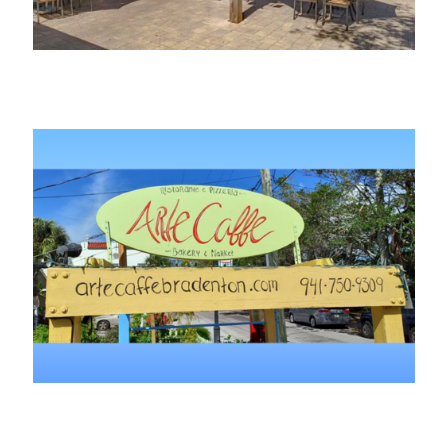
Adobe Kava
Arte Caffe Restaurant