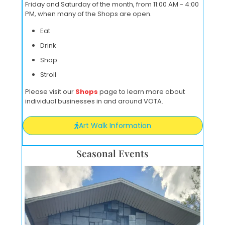
Friday and Saturday of the month, from 11:00 AM - 4:00
PM, when many of the Shops are open.
Eat
Drink
Shop
Stroll
Please visit our
Shops
page to learn more about
individual businesses in and around VOTA.
Art Walk Information
Seasonal Events