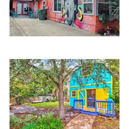
Jerk Dog Records