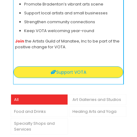
Promote Bradenton’s vibrant arts scene
Support local artists and small businesses
Strengthen community connections
Keep VOTA welcoming year-round
Join
the Artists Guild of Manatee, Inc to be part of the
positive change for VOTA.
Support VOTA
All
Art Galleries and Studios
Food and Drinks
Healing Arts and Yoga
Specialty Shops and
Services