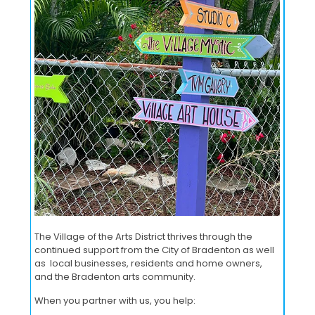
The Village of the Arts District thrives through the
continued support from the City of Bradenton as well
as local businesses, residents and home owners,
and the Bradenton arts community.
When you partner with us, you help: