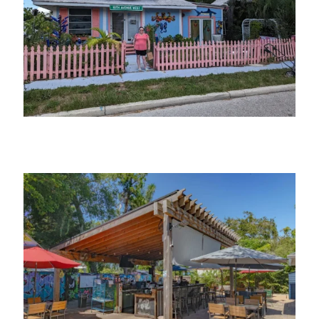
10th Ave West Studio