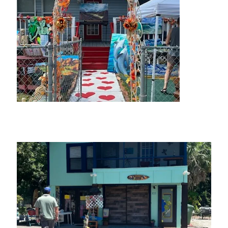
The Rabbit Hole