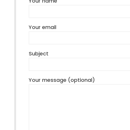
Your name
Your email
Subject
Your message (optional)