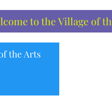
come to the Village of th
of the Arts