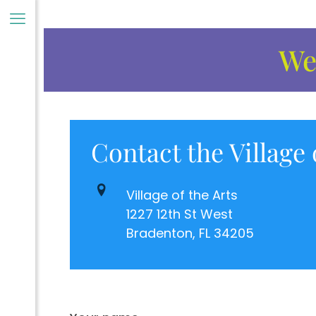
Wel
Contact the Village 
ory
Village of the Arts
1227 12th St West
Bradenton, FL 34205