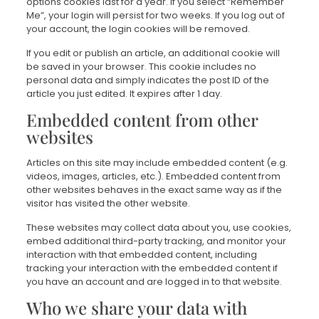
options cookies last for a year. If you select “Remember
Me”, your login will persist for two weeks. If you log out of
your account, the login cookies will be removed.
If you edit or publish an article, an additional cookie will
be saved in your browser. This cookie includes no
personal data and simply indicates the post ID of the
article you just edited. It expires after 1 day.
Embedded content from other
websites
Articles on this site may include embedded content (e.g.
videos, images, articles, etc.). Embedded content from
other websites behaves in the exact same way as if the
visitor has visited the other website.
These websites may collect data about you, use cookies,
embed additional third-party tracking, and monitor your
interaction with that embedded content, including
tracking your interaction with the embedded content if
you have an account and are logged in to that website.
Who we share your data with