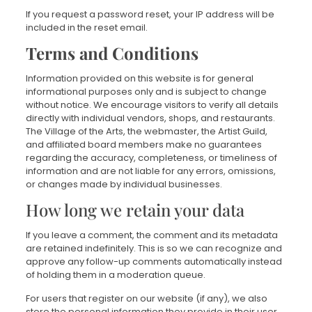
If you request a password reset, your IP address will be
included in the reset email.
Terms and Conditions
Information provided on this website is for general
informational purposes only and is subject to change
without notice. We encourage visitors to verify all details
directly with individual vendors, shops, and restaurants.
The Village of the Arts, the webmaster, the Artist Guild,
and affiliated board members make no guarantees
regarding the accuracy, completeness, or timeliness of
information and are not liable for any errors, omissions,
or changes made by individual businesses.
How long we retain your data
If you leave a comment, the comment and its metadata
are retained indefinitely. This is so we can recognize and
approve any follow-up comments automatically instead
of holding them in a moderation queue.
For users that register on our website (if any), we also
store the personal information they provide in their user