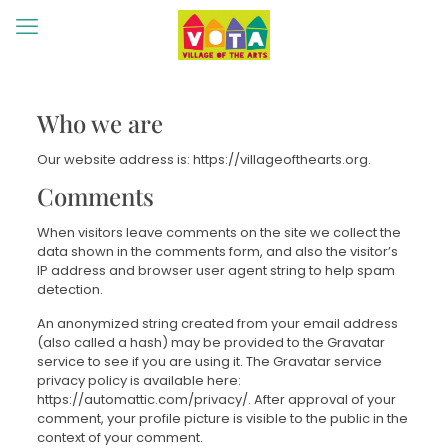
Who we are
Our website address is: https://villageofthearts.org.
Comments
When visitors leave comments on the site we collect the
data shown in the comments form, and also the visitor’s
IP address and browser user agent string to help spam
detection.
An anonymized string created from your email address
(also called a hash) may be provided to the Gravatar
service to see if you are using it. The Gravatar service
privacy policy is available here:
https://automattic.com/privacy/. After approval of your
comment, your profile picture is visible to the public in the
context of your comment.