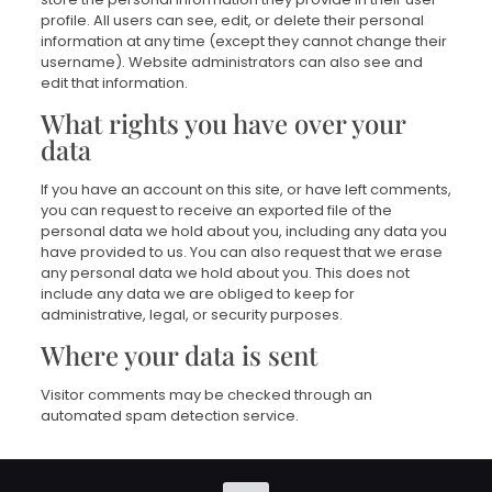
profile. All users can see, edit, or delete their personal
information at any time (except they cannot change their
username). Website administrators can also see and
edit that information.
What rights you have over your
data
If you have an account on this site, or have left comments,
you can request to receive an exported file of the
personal data we hold about you, including any data you
have provided to us. You can also request that we erase
any personal data we hold about you. This does not
include any data we are obliged to keep for
administrative, legal, or security purposes.
Where your data is sent
Visitor comments may be checked through an
automated spam detection service.