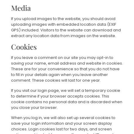
Media
If you upload images to the website, you should avoid
uploading images with embedded location data (EXIF
GPS) included. Visitors to the website can download and
extract any location data from images on the website.
Cookies
If you leave a comment on our site you may opt-in to
saving your name, email address and website in cookies.
These are for your convenience so that you do not have
to fill in your details again when you leave another
comment. These cookies will last for one year.
If you visit our login page, we will set a temporary cookie
to determine if your browser accepts cookies. This
cookie contains no personal data and is discarded when
you close your browser.
When you log in, we will also set up several cookies to
save your login information and your screen display
choices. Login cookies last for two days, and screen