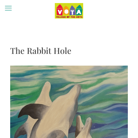
The Rabbit Hole