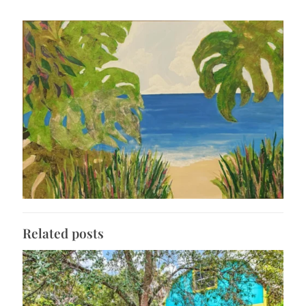
Related posts