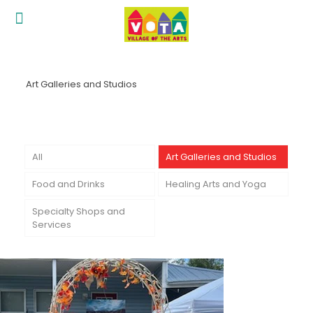
Art Galleries and Studios
All
Art Galleries and Studios
Food and Drinks
Healing Arts and Yoga
Specialty Shops and
Services