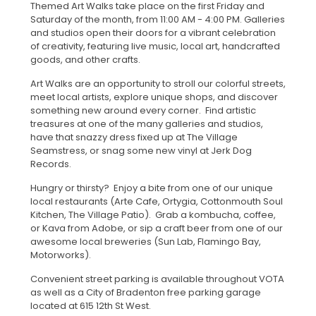
Themed Art Walks take place on the first Friday and
Saturday of the month, from 11:00 AM - 4:00 PM. Galleries
and studios open their doors for a vibrant celebration
of creativity, featuring live music, local art, handcrafted
goods, and other crafts.
Art Walks are an opportunity to stroll our colorful streets,
meet local artists, explore unique shops, and discover
something new around every corner. Find artistic
treasures at one of the many galleries and studios,
have that snazzy dress fixed up at The Village
Seamstress, or snag some new vinyl at Jerk Dog
Records.
Hungry or thirsty? Enjoy a bite from one of our unique
local restaurants (Arte Cafe, Ortygia, Cottonmouth Soul
Kitchen, The Village Patio). Grab a kombucha, coffee,
or Kava from Adobe, or sip a craft beer from one of our
awesome local breweries (Sun Lab, Flamingo Bay,
Motorworks).
Convenient street parking is available throughout VOTA
as well as a City of Bradenton free parking garage
located at 615 12th St West.