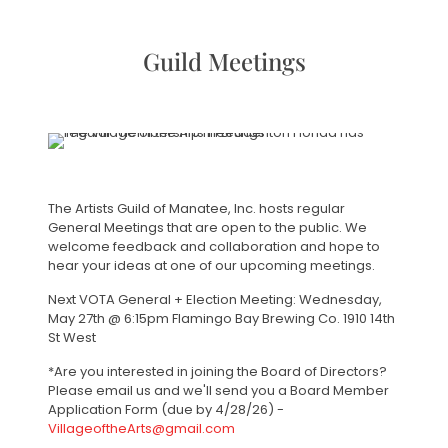
Guild Meetings
The Artists Guild of Manatee, Inc. hosts regular
General Meetings that are open to the public. We
welcome feedback and collaboration and hope to
hear your ideas at one of our upcoming meetings.
Next VOTA General + Election Meeting: Wednesday,
May 27th @ 6:15pm Flamingo Bay Brewing Co. 1910 14th
St West
*Are you interested in joining the Board of Directors?
Please email us and we'll send you a Board Member
Application Form (due by 4/28/26) -
VillageoftheArts@gmail.com