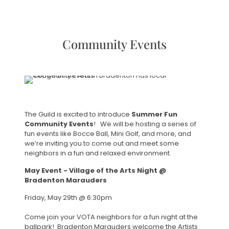
Community Events
The Guild is excited to introduce
Summer Fun
Community Events
! We will be hosting a series of
fun events like Bocce Ball, Mini Golf, and more, and
we’re inviting you to come out and meet some
neighbors in a fun and relaxed environment.
May Event - Village of the Arts Night @
Bradenton Marauders
Friday, May 29th @ 6:30pm
Come join your VOTA neighbors for a fun night at the
ballpark! Bradenton Marauders welcome the Artists