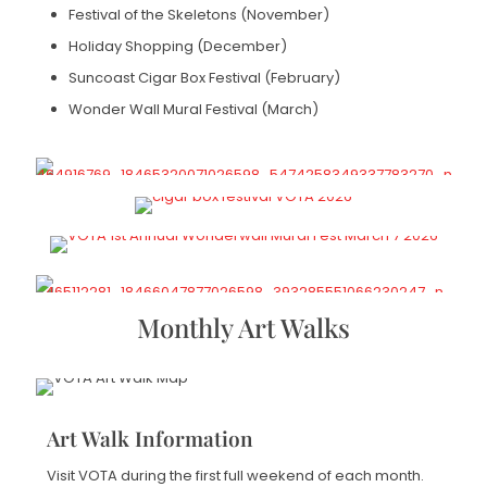
Festival of the Skeletons (November)
Holiday Shopping (December)
Suncoast Cigar Box Festival (February)
Wonder Wall Mural Festival (March)
Monthly Art Walks
Art Walk Information
Visit VOTA during the first full weekend of each month.