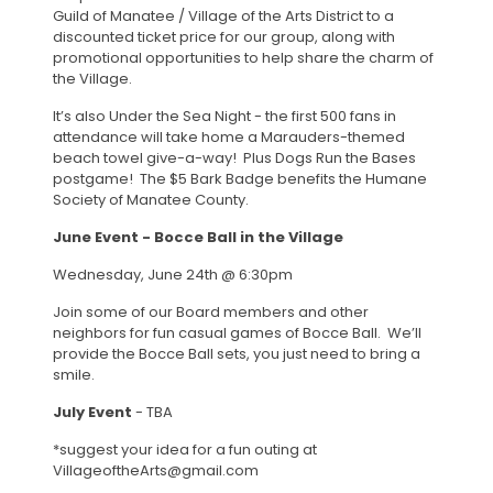
Guild of Manatee / Village of the Arts District to a
discounted ticket price for our group, along with
promotional opportunities to help share the charm of
the Village.
It’s also Under the Sea Night - the first 500 fans in
attendance will take home a Marauders-themed
beach towel give-a-way! Plus Dogs Run the Bases
postgame! The $5 Bark Badge benefits the Humane
Society of Manatee County.
June Event - Bocce Ball in the Village
Wednesday, June 24th @ 6:30pm
Join some of our Board members and other
neighbors for fun casual games of Bocce Ball. We’ll
provide the Bocce Ball sets, you just need to bring a
smile.
July Event
- TBA
*suggest your idea for a fun outing at
VillageoftheArts@gmail.com