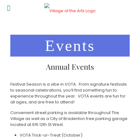
Events
Annual Events
Festival Season is a vibe in VOTA. From signature festivals
to seasonal celebrations, you’ll find something fun to
experience throughout the year. VOTA events are fun for
all ages, and are free to attend!
Convenient street parking is available throughout The
Village as well as a City of Bradenton free parking garage
located at 615 12th St West.
VOTA Trick-or-Treat (October)