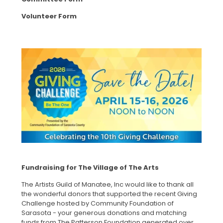
Volunteer Form
Fundraising for The Village of The Arts
The Artists Guild of Manatee, Inc would like to thank all
the wonderful donors that supported the recent Giving
Challenge hosted by Community Foundation of
Sarasota - your generous donations and matching
funds from The Patterson Foundation generated over