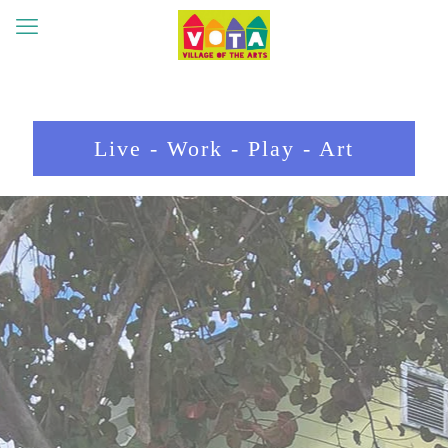
Live - Work - Play - Art