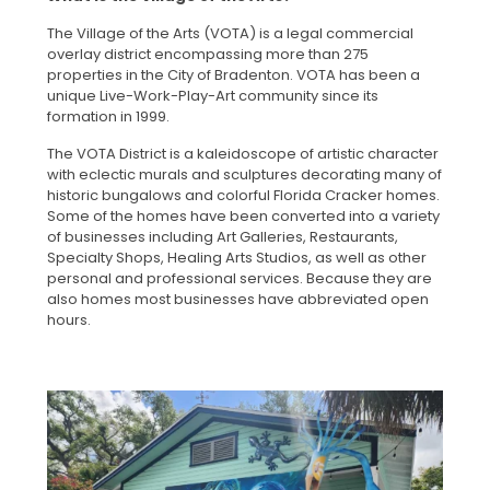
The Village of the Arts (VOTA) is a legal commercial
overlay district encompassing more than 275
properties in the City of Bradenton. VOTA has been a
unique Live-Work-Play-Art community since its
formation in 1999.
The VOTA District is a kaleidoscope of artistic character
with eclectic murals and sculptures decorating many of
historic bungalows and colorful Florida Cracker homes.
Some of the homes have been converted into a variety
of businesses including Art Galleries, Restaurants,
Specialty Shops, Healing Arts Studios, as well as other
personal and professional services. Because they are
also homes most businesses have abbreviated open
hours.