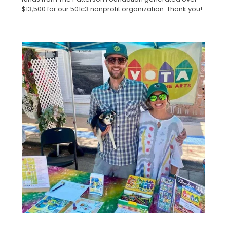
$13,500 for our 501c3 nonprofit organization. Thank you!