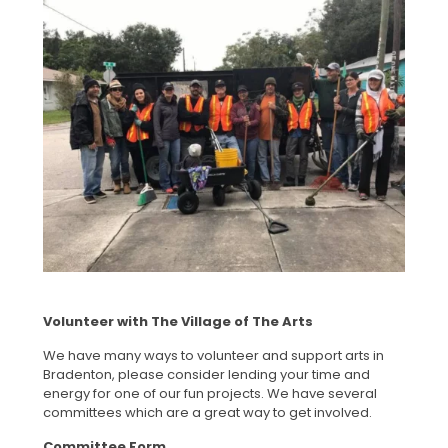
Volunteer with The Village of The Arts
We have many ways to volunteer and support arts in
Bradenton, please consider lending your time and
energy for one of our fun projects. We have several
committees which are a great way to get involved.
Committee Form