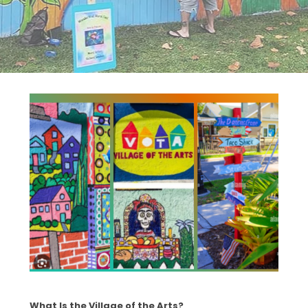
What Is the Village of the Arts?