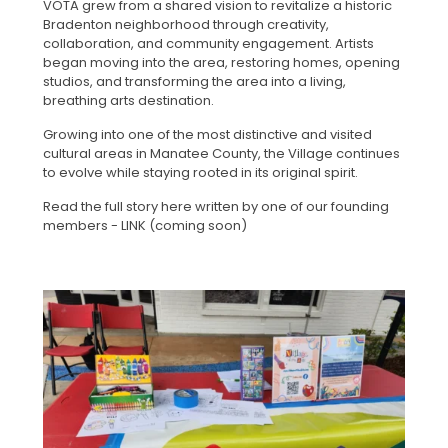
VOTA grew from a shared vision to revitalize a historic
Bradenton neighborhood through creativity,
collaboration, and community engagement. Artists
began moving into the area, restoring homes, opening
studios, and transforming the area into a living,
breathing arts destination.
Growing into one of the most distinctive and visited
cultural areas in Manatee County, the Village continues
to evolve while staying rooted in its original spirit.
Read the full story here written by one of our founding
members - LINK (coming soon)