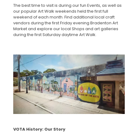
The best time to visit is during our fun Events, as well as
our popular Art Walk weekends held the first full
weekend of each month. Find additional local craft
vendors during the first Friday evening Bradenton Art
Market and explore our local Shops and art galleries
during the first Saturday daytime Art Walk.
VOTA History: Our Story