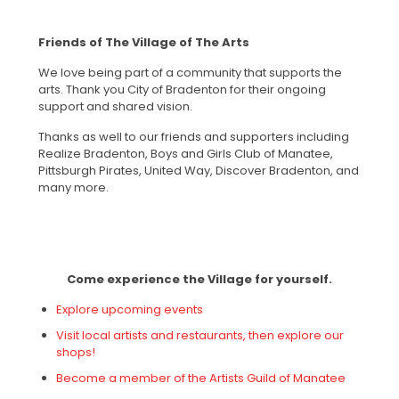
Friends of The Village of The Arts
We love being part of a community that supports the
arts. Thank you City of Bradenton for their ongoing
support and shared vision.
Thanks as well to our friends and supporters including
Realize Bradenton, Boys and Girls Club of Manatee,
Pittsburgh Pirates, United Way, Discover Bradenton, and
many more.
Come experience the Village for yourself.
Explore upcoming events
Visit local artists and restaurants, then explore our
shops!
Become a member of the Artists Guild of Manatee