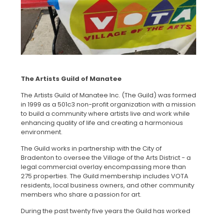
The Artists Guild of Manatee
The Artists Guild of Manatee Inc. (The Guild) was formed
in 1999 as a 501c3 non-profit organization with a mission
to build a community where artists live and work while
enhancing quality of life and creating a harmonious
environment.
The Guild works in partnership with the City of
Bradenton to oversee the Village of the Arts District - a
legal commercial overlay encompassing more than
275 properties. The Guild membership includes VOTA
residents, local business owners, and other community
members who share a passion for art.
During the past twenty five years the Guild has worked