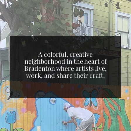
A colorful, creative
neighborhood in the heart of
Bradenton where artists live,
work, and share their craft.