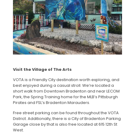
Visit the Village of The Arts
VOTA is a Friendly City destination worth exploring, and
best enjoyed during a casual stroll. We’re located a
short walk from Downtown Bradenton and near LECOM
Park, the Spring Training home for the MLB’s Pittsburgh
Pirates and FSL’s Bradenton Marauders.
Free street parking can be found throughout the VOTA
District. Additionally, there is a City of Bradenton Parking
Garage close by that is also free located at 615 12th St
West.