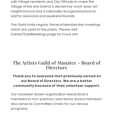
with Village residents and City Officials to make the
Village of the Arts District a vibrant live-work-play-art
neighborhood and a nationally recognized place to
visit for seasonal and weekend tourists.
The Guild hosts regular General Membership meetings
which are open to the public. Please visit
Events/GuildMeetings page for more info.
The Artists Guild of Manatee - Board of
Directors
Thank you to everyone that previously served on
our Board of Directors. We are a better
community because of their volunteer support.
Our volunteer driven organization elects Board
members to non-paid two year terms. Board members
also serve as Committee Chairs for our various
programs.