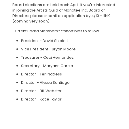
Board elections are held each April. If you're interested
in joining the Artists Guild of Manatee Inc. Board of
Directors please submit an application by 4/10 - LINK
(coming very soon)
Current Board Members:***short bios to follow
President - David Shiplett
Vice President - Bryan Moore
Treasurer - Ceci Hernandez
Secretary - Maryann Garcia
Director - Teri Natress
Director - Alyssa Santiago
Director - Bill Webster
Director - Katie Taylor