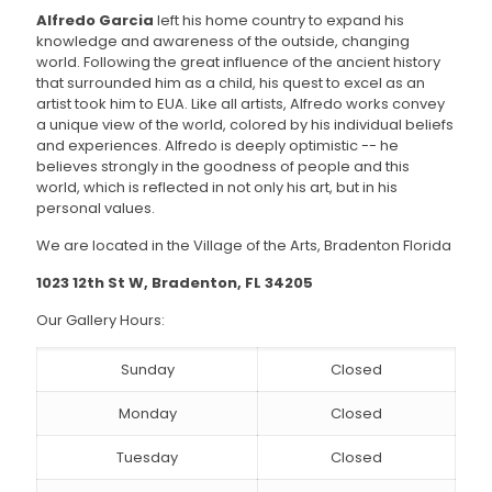
Alfredo Garcia
left his home country to expand his
knowledge and awareness of the outside, changing
world. Following the great influence of the ancient history
that surrounded him as a child, his quest to excel as an
artist took him to EUA. Like all artists, Alfredo works convey
a unique view of the world, colored by his individual beliefs
and experiences. Alfredo is deeply optimistic -- he
believes strongly in the goodness of people and this
world, which is reflected in not only his art, but in his
personal values.
We are located in the Village of the Arts, Bradenton Florida
1023 12th St W, Bradenton, FL 34205
Our Gallery Hours:
Sunday
Closed
Monday
Closed
Tuesday
Closed