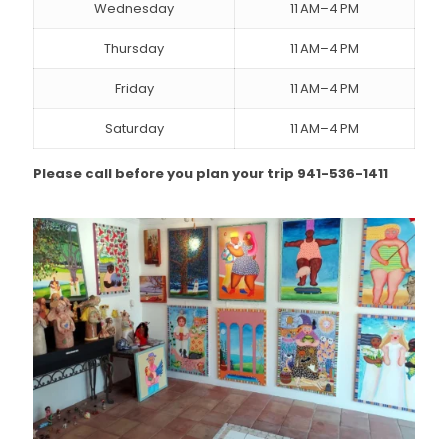
Wednesday
11 AM–4 PM
Thursday
11 AM–4 PM
Friday
11 AM–4 PM
Saturday
11 AM–4 PM
Please call before you plan your trip 941-536-1411