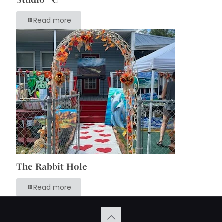
Read more
The Rabbit Hole
Read more