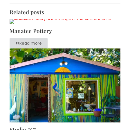
Related posts
Manatee Pottery
Read more
Studio “C”