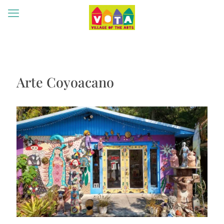
Arte Coyoacano