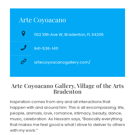
Arte Coyoacano
1102 10th Ave W, Bradenton, FL 34205
941-536-1411
artecoyoacanogallery.com/
Arte Coyoacano Gallery, Village of the Arts
Bradenton
Inspiration comes from any and all interactions that
happen with and around him. This is all encompassing; life,
people, animals, love, romance, intimacy, beauty, dance,
music, celebration. As Hessam says, “Basically everything
that makes me feel good is what I strive to deliver to others
with my work.”