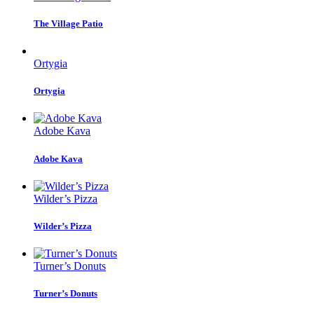
The Village Patio
Ortygia
Ortygia
Adobe Kava
Adobe Kava
Wilder’s Pizza
Wilder’s Pizza
Turner’s Donuts
Turner’s Donuts