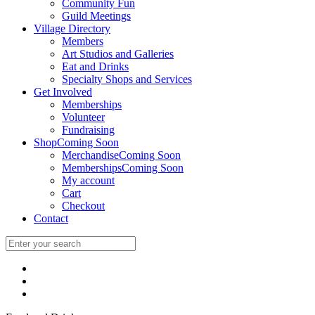
Community Fun
Guild Meetings
Village Directory
Members
Art Studios and Galleries
Eat and Drinks
Specialty Shops and Services
Get Involved
Memberships
Volunteer
Fundraising
Shop
Coming Soon
Merchandise
Coming Soon
Memberships
Coming Soon
My account
Cart
Checkout
Contact