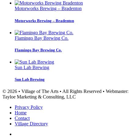
Motorworks Brewing – Bradenton
Motorworks Brewing – Bradenton
Flamingo Bay Brewing Co.
Flamingo Bay Brewing Co.
Sun Lab Brewing
Sun Lab Brewing
© 2026 • Village of The Arts • All Rights Reserved • Webmaster:
Tayloe Marketing & Consulting, LLC
Privacy Policy
Home
Contact
Village Directory