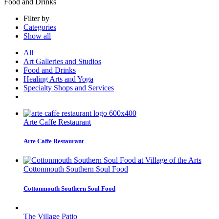
Food and Drinks
Filter by
Categories
Show all
All
Art Galleries and Studios
Food and Drinks
Healing Arts and Yoga
Specialty Shops and Services
Arte Caffe Restaurant
Arte Caffe Restaurant
Cottonmouth Southern Soul Food
Cottonmouth Southern Soul Food
The Village Patio