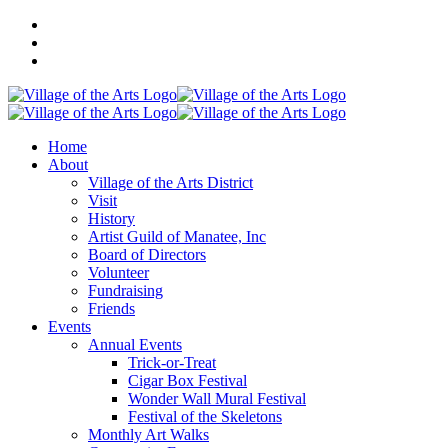
Home
About
Village of the Arts District
Visit
History
Artist Guild of Manatee, Inc
Board of Directors
Volunteer
Fundraising
Friends
Events
Annual Events
Trick-or-Treat
Cigar Box Festival
Wonder Wall Mural Festival
Festival of the Skeletons
Monthly Art Walks