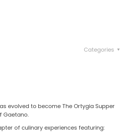
Categories
has evolved to become
The Ortygia Supper
f Gaetano.
pter of culinary experiences featuring: