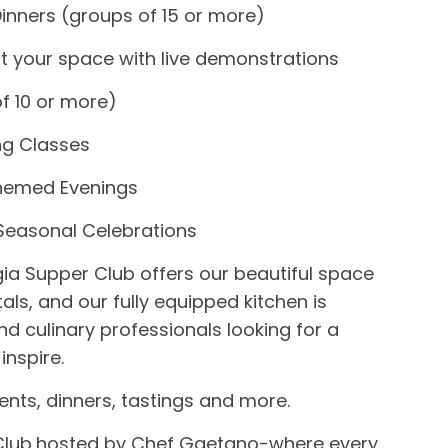
Dinners (groups of 15 or more)
at your space with live demonstrations
f 10 or more)
g Classes
Themed Evenings
 Seasonal Celebrations
gia Supper Club
offers our beautiful space
tals, and our fully equipped kitchen is
nd culinary professionals looking for a
inspire.
ents, dinners, tastings and more.
lub,
hosted by Chef Gaetano-
where every