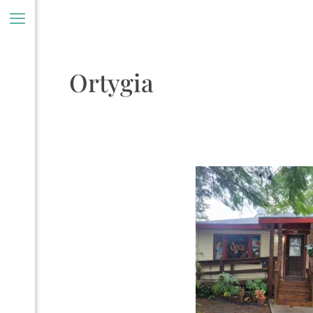
Ortygia
ory