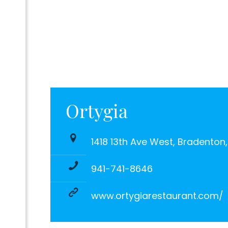
Ortygia
1418 13th Ave West, Bradenton
941-741-8646
www.ortygiarestaurant.com/