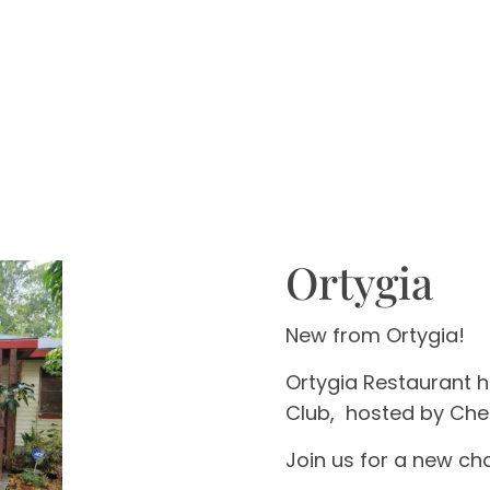
Ortygia
New from Ortygia!
Ortygia Restaurant 
Club,
hosted by Che
Join us for a new cha