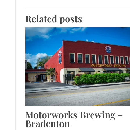
Related posts
Motorworks Brewing –
Bradenton