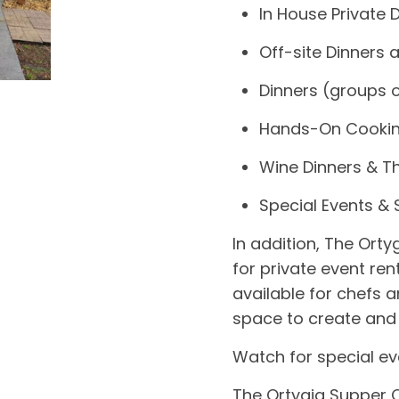
In House Private 
Off-site Dinners 
Dinners (groups o
Hands-On Cookin
Wine Dinners & 
Special Events &
In addition,
The Orty
for private event ren
available for chefs a
space to create and 
Watch for special ev
The Ortygia Supper C