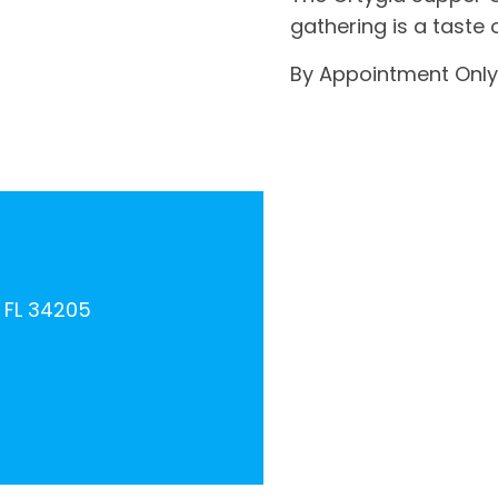
gathering is a taste o
By Appointment Only
, FL 34205