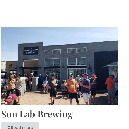
Sun Lab Brewing
Read more