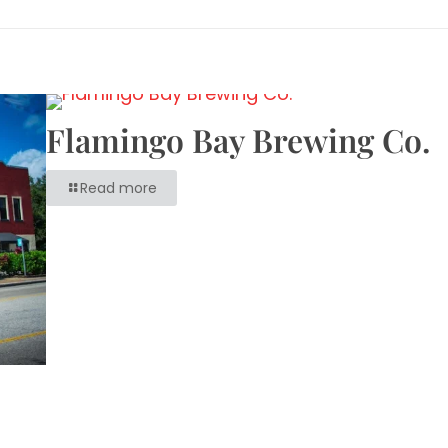
Flamingo Bay Brewing Co.
Read more