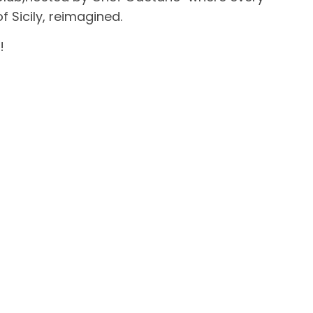
f Sicily, reimagined.
!