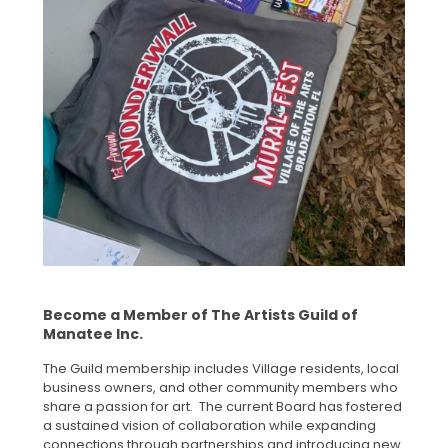
Become a Member of The Artists Guild of
Manatee Inc.
The Guild membership includes Village residents, local
business owners, and other community members who
share a passion for art. The current Board has fostered
a sustained vision of collaboration while expanding
connections through partnerships and introducing new