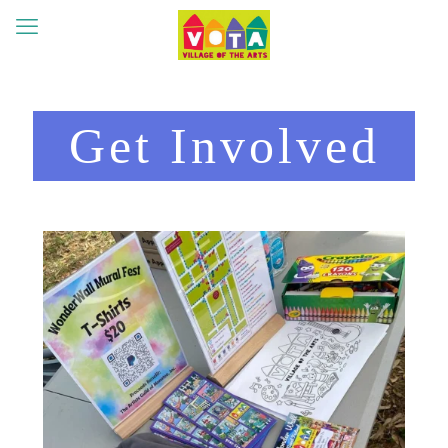
Get Involved