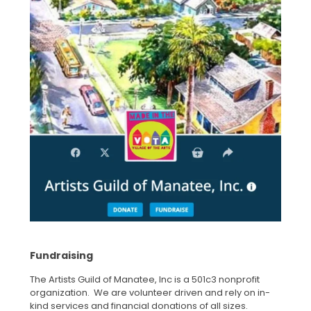
Fundraising
The Artists Guild of Manatee, Inc is a 501c3 nonprofit
organization. We are volunteer driven and rely on in-
kind services and financial donations of all sizes.