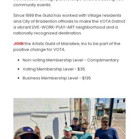
community events.
Since 1999 the Guild has worked with Village residents
and City of Bradenton officials to make the VOTA District
a vibrant LIVE-WORK-PLAY-ART neighborhood and a
nationally recognized destination.
JOIN
the Artists Guild of Manatee, Inc to be part of the
positive change for VOTA.
Non-voting Membership Level - Complimentary
Voting Membership Level - $35
Business Membership Level - $135