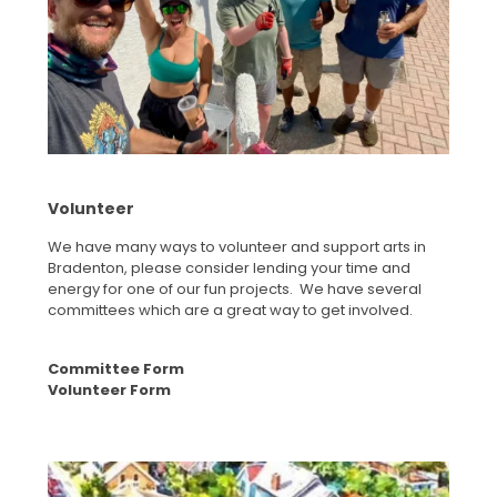
Volunteer
We have many ways to volunteer and support arts in
Bradenton, please consider lending your time and
energy for one of our fun projects. We have several
committees which are a great way to get involved.
Committee Form
Volunteer Form